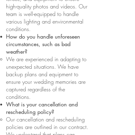
high-quality photos and videos. Our
team is well-equipped to handle
various lighting and environmental
conditions.
How do you handle unforeseen
circumstances, such as bad
weather?
We are experienced in adapting to
unexpected situations. We have
backup plans and equipment to
ensure your wedding memories are
captured regardless of the
conditions.
What is your cancellation and
rescheduling policy?
Our cancellation and rescheduling
policies are outlined in our contract.
We understand that plans can