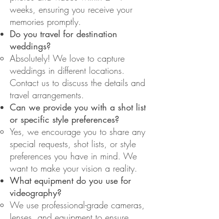
weeks, ensuring you receive your
memories promptly.
Do you travel for destination
weddings?
Absolutely! We love to capture
weddings in different locations.
Contact us to discuss the details and
travel arrangements.
Can we provide you with a shot list
or specific style preferences?
Yes, we encourage you to share any
special requests, shot lists, or style
preferences you have in mind. We
want to make your vision a reality.
What equipment do you use for
videography?
We use professional-grade cameras,
lenses, and equipment to ensure