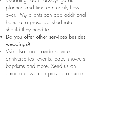
Weddings don’t always go as
planned and time can
easily flow
over. My clients can add additional
hours at a pre-established rate
should they need to.
Do you offer other services besides
weddings?
We also can provide services for
anniversaries, events, baby showers,
baptisms and more. Send us an
email and we can provide a quote.