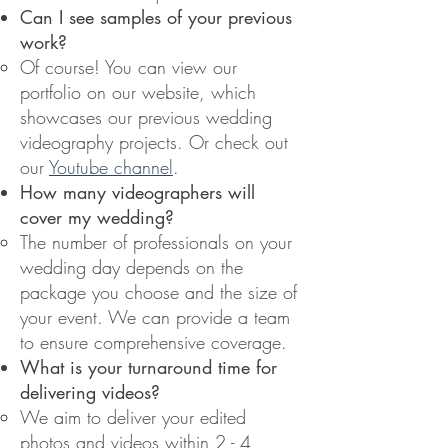
Can I see samples of your previous
work?
Of course! You can view our
portfolio on our website, which
showcases our previous wedding
videography projects. Or check out
our
Youtube channel
.
How many videographers will
cover my wedding?
The number of professionals on your
wedding day depends on the
package you choose and the size of
your event. We can provide a team
to ensure comprehensive coverage.
What is your turnaround time for
delivering videos?
We aim to deliver your edited
photos and videos within 2 - 4