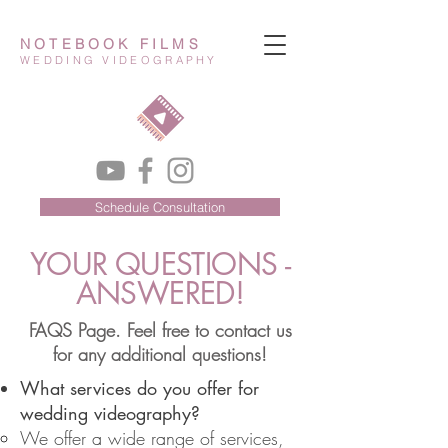
NOTEBOOK FILMS
WEDDING VIDEOGRAPHY
Schedule Consultation
YOUR QUESTIONS -
ANSWERED!
FAQS Page. Feel free to contact us
for any additional questions!
What services do you offer for
wedding videography?
We offer a wide range of services,