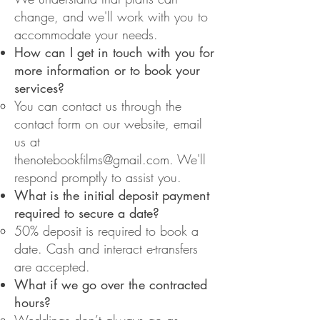
change, and we'll work with you to
accommodate your needs.
How can I get in touch with you for
more information or to book your
services?
You can contact us through the
contact form on our website, email
us at
thenotebookfilms@gmail.com
.
We'll
respond promptly to assist you.
What is the initial deposit payment
required to secure a date?
50% deposit is required to book a
date. Cash and interact e-transfers
are accepted.
What if we go over the contracted
hours?