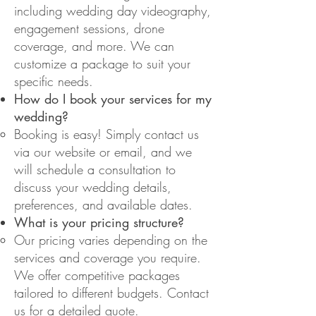
including wedding day videography,
engagement sessions, drone
coverage, and more. We can
customize a package to suit your
specific needs.
How do I book your services for my
wedding?
Booking is easy! Simply contact us
via our website or email, and we
will schedule a consultation to
discuss your wedding details,
preferences, and available dates.
What is your pricing structure?
Our pricing varies depending on the
services and coverage you require.
We offer competitive packages
tailored to different budgets. Contact
us for a detailed quote.